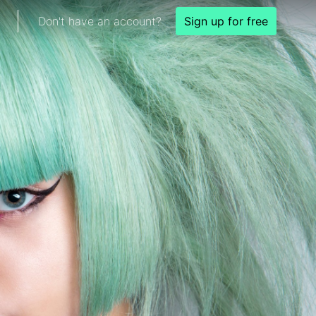
Don't have an account?
Sign up for free