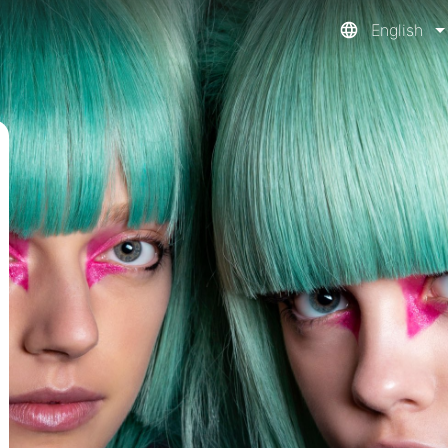
English