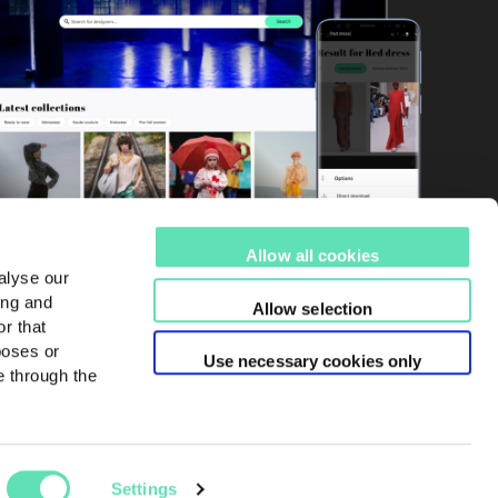
Allow all cookies
alyse our
ing and
Allow selection
r that
poses or
Use necessary cookies only
e through the
Settings