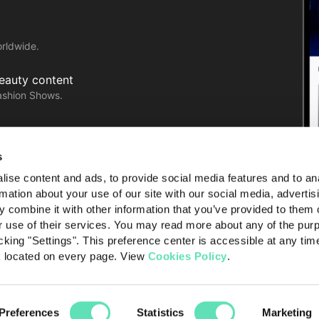
orldwide.
Beauty content
ashion Shows.
with ease!
s
ise content and ads, to provide social media features and to an
rmation about your use of our site with our social media, advertis
 combine it with other information that you’ve provided to them o
r use of their services. You may read more about any of the pur
cking "Settings". This preference center is accessible at any tim
k located on every page. View
Cookies Policy
.
licy
Terms of use
About Launchmetrics
Preferences
Statistics
Marketing