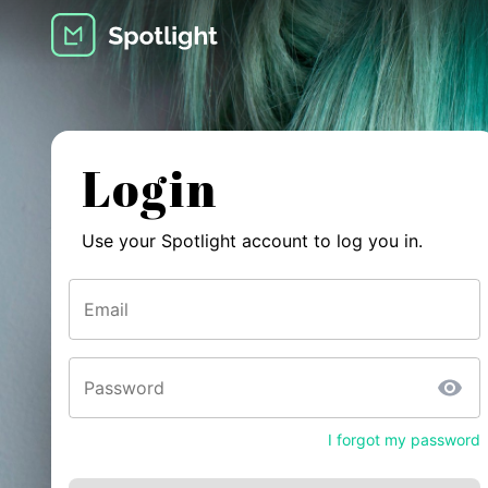
Login
Use your Spotlight account to log you in.
Email
Password
I forgot my password