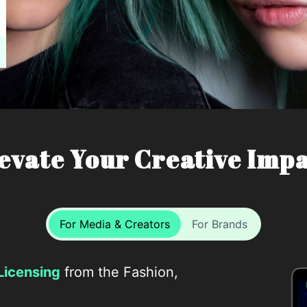
evate Your Creative Imp
For Media & Creators
For Brands
Licensing
from the Fashion,