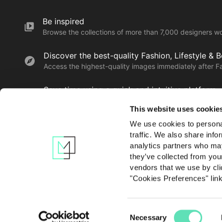
Be inspired
Browse the collections of more than 7,000 designers w
Discover the best-quality Fashion, Lifestyle & 
Access the highest-quality images immediately after F
Save time using a quick and intuitive platform
Find, save, download and share the creatives you love 
This website uses cookie
We use cookies to personal
traffic. We also share info
Learn more
analytics partners who may
they’ve collected from you
vendors that we use by cli
"Cookies Preferences" lin
Consent
Contact us
Privacy po
Necessary
Selection