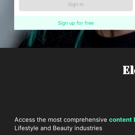
Sign up for free
El
Access the most comprehensive
content 
Lifestyle and Beauty industries