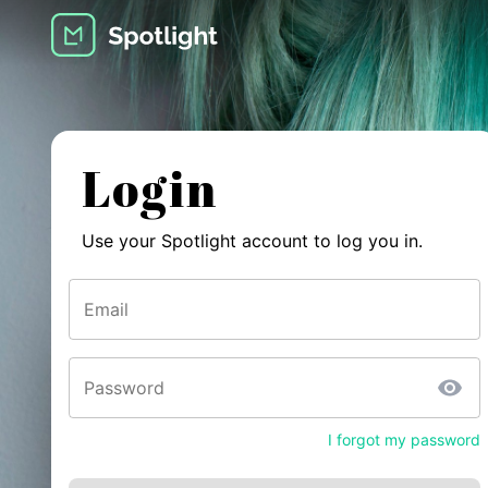
Login
Use your Spotlight account to log you in.
Email
Password
I forgot my password