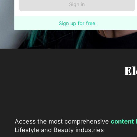
Sign up for free
El
Access the most comprehensive
content 
Lifestyle and Beauty industries