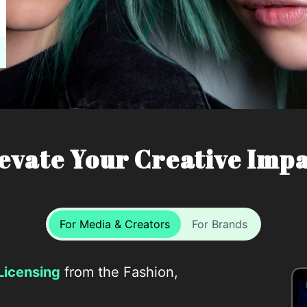
evate Your Creative Imp
For Media & Creators
For Brands
Licensing
from the Fashion,