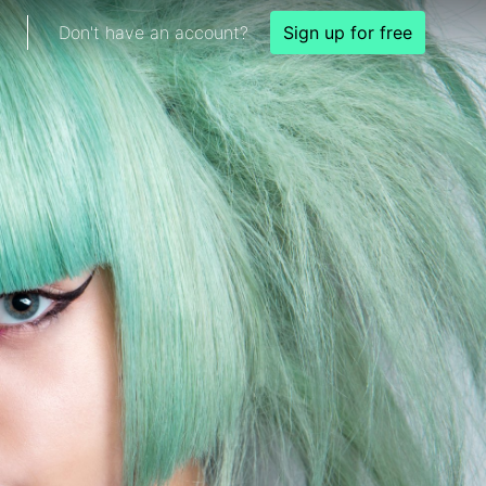
Don't have an account?
Sign up for free