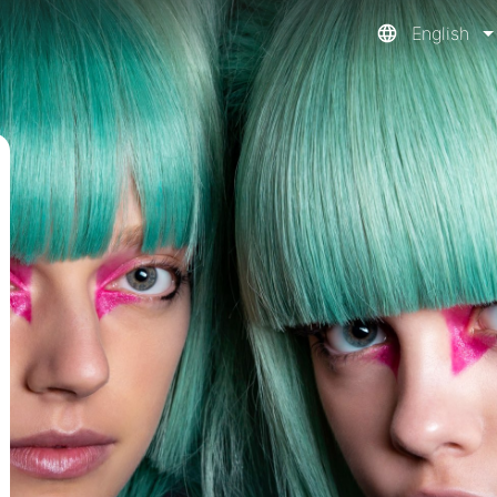
English