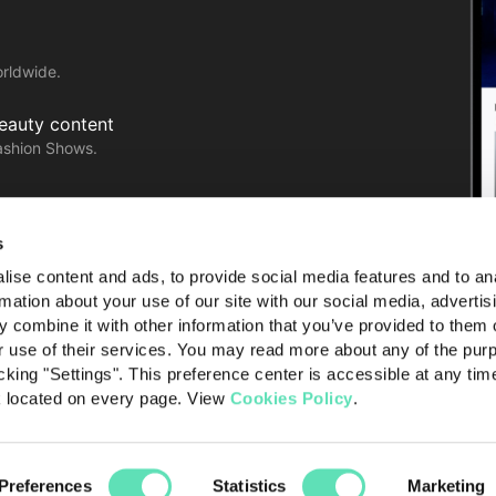
orldwide.
Beauty content
ashion Shows.
with ease!
s
ise content and ads, to provide social media features and to an
rmation about your use of our site with our social media, advertis
 combine it with other information that you’ve provided to them o
r use of their services. You may read more about any of the pur
cking "Settings". This preference center is accessible at any tim
k located on every page. View
Cookies Policy
.
licy
Terms of use
About Launchmetrics
Preferences
Statistics
Marketing