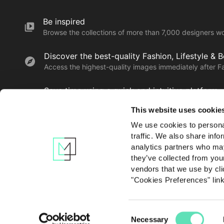
Be inspired
Browse the collections of more than 7,000 designers w
Discover the best-quality Fashion, Lifestyle & 
Access the highest-quality images immediately after F
Save time using a quick and intuitive platform
Find, save, download and share the creatives you love 
This website uses cookie
We use cookies to personal
traffic. We also share info
Learn more
analytics partners who may
they’ve collected from you
vendors that we use by cli
"Cookies Preferences" lin
Consent
Contact us
Privacy po
Necessary
Selection