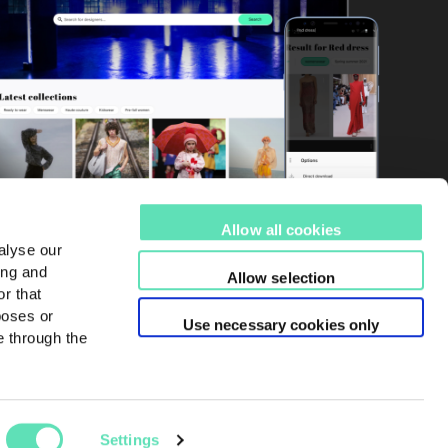
Allow all cookies
alyse our
ing and
Allow selection
r that
poses or
Use necessary cookies only
e through the
Settings